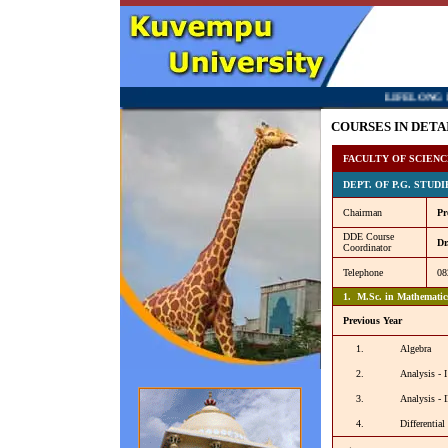
LIFELONG LEARNING 
COURSES IN DETA
FACULTY OF SCIENC
DEPT. OF P.G. STUD
Chairman
Pr
DDE Course
Dr
Coordinator
Telephone
08
1. M.Sc. in Mathematic
Previous Year
1.
Algebra
2.
Analysis - I
3.
Analysis - I
4.
Differential