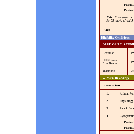
Practical 
Practical 
Note:
Each paper is o
for 75 marks of which 
Back
Eligibility Conditions
DEPT. OF P.G. STUD
Chairman
Pr
DDE Course
Pr
Coordinator
Telephone
08
5. M.Sc. in Zoology
Previous Year
1.
Animal For
2.
Physiology
3.
Parasitolo
4.
Cytogeneti
Practical 
Practical -