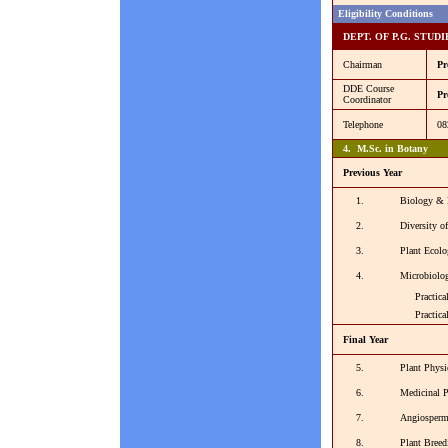
Eligibility Conditions
DEPT. OF P.G. STUD
Chairman
Pr
DDE Course
Pr
Coordinator
Telephone
08
4. M.Sc. in Botany
Previous Year
1.
Biology & 
2.
Diversity o
3.
Plant Ecolo
4.
Microbiolo
Practical -
Practical -
Final Year
5.
Plant Physi
6.
Medicinal 
7.
Angiosper
8.
Plant Bree