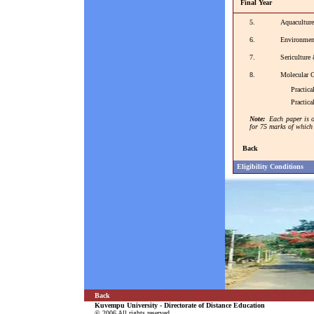
Final Year
5.
Aquaculture
6.
Environmen
7.
Sericulture
8.
Molecular 
Practical 
Practical 
Note:
Each paper is o
for 75 marks of which 
Back
Eligibility Conditions
Back
Kuvempu University - Directorate of Distance Education
© 2006 All rights reserved.