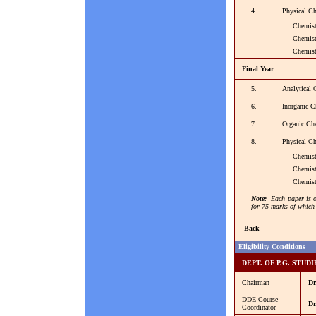
4.
Physical Ch
Chemistry 
Chemistry 
Chemistry -
Final Year
5.
Analytical 
6.
Inorganic C
7.
Organic Ch
8.
Physical Ch
Chemistry 
Chemistry 
Chemistry 
Note:
Each paper is o
for 75 marks of which 
Back
Eligibility Conditions
DEPT. OF P.G. STUDI
Chairman
Dr
DDE Course
Dr
Coordinator