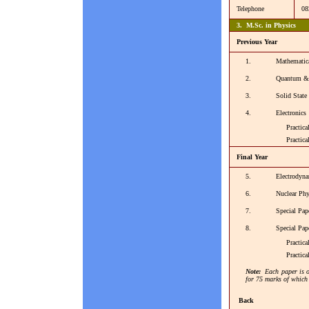
Telephone
08
3. M.Sc. in Physics
Previous Year
1.
Mathematic
2.
Quantum & S
3.
Solid State
4.
Electronics
Practical 
Practical -
Final Year
5.
Electrodyna
6.
Nuclear Phy
7.
Special Pape
8.
Special Pape
Practical -
Practical 
Note:
Each paper is o
for 75 marks of which 
Back