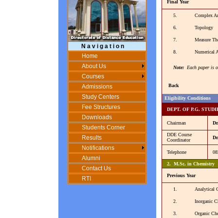
Final Year
5.
Complex An
6.
Topology
7.
Measure The
N a v i g a t i o n
8.
Numerical A
Home
About Us
Note:
Each paper is o
Courses
Back
Admissions
Study Centers
Eligibility Conditions
Fee Structures
DEPT. OF P.G. STUD
Downloads
Chairman
Dr
Students Corner
DDE Course
Results
Dr
Coordinator
Notifications
Telephone
08
Alumni
2. M.Sc. in Chemistry
Contact Us
Previous Year
RTI
1.
Analytical 
2.
Inorganic C
3.
Organic Ch