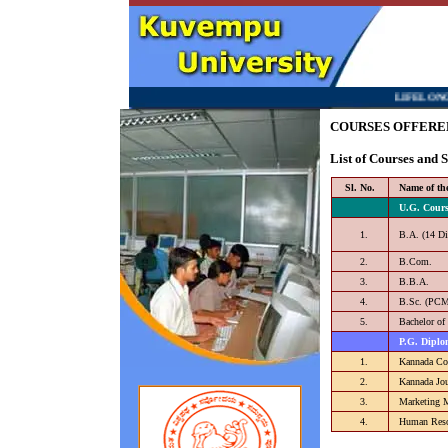
LIFELONG LEAR
COURSES OFFERE
List of Courses and
Sl. No.
Name of th
U.G. Cours
1.
B.A. (14 Di
2.
B.Com.
3.
B.B.A.
4.
B.Sc. (PC
5.
Bachelor of
P.G. Diplo
1.
Kannada Co
2.
Kannada Jo
3.
Marketing 
4.
Human Reso