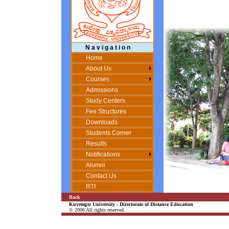
N a v i g a t i o n
Home
About Us
Courses
Admissions
Study Centers
Fee Structures
Downloads
Students Corner
Results
Notifications
Alumni
Contact Us
RTI
Back
Kuvempu University - Directorate of Distance Education
© 2006 All rights reserved.