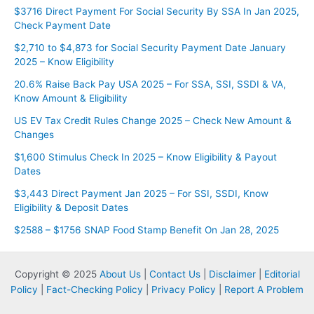
$3716 Direct Payment For Social Security By SSA In Jan 2025,
Check Payment Date
$2,710 to $4,873 for Social Security Payment Date January
2025 – Know Eligibility
20.6% Raise Back Pay USA 2025 – For SSA, SSI, SSDI & VA,
Know Amount & Eligibility
US EV Tax Credit Rules Change 2025 – Check New Amount &
Changes
$1,600 Stimulus Check In 2025 – Know Eligibility & Payout
Dates
$3,443 Direct Payment Jan 2025 – For SSI, SSDI, Know
Eligibility & Deposit Dates
$2588 – $1756 SNAP Food Stamp Benefit On Jan 28, 2025
Copyright © 2025
About Us
|
Contact Us
|
Disclaimer
|
Editorial
Policy
|
Fact-Checking Policy
|
Privacy Policy
|
Report A Problem