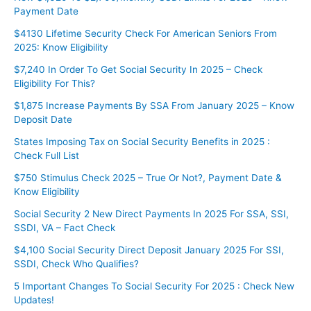
Payment Date
$4130 Lifetime Security Check For American Seniors From
2025: Know Eligibility
$7,240 In Order To Get Social Security In 2025 – Check
Eligibility For This?
⁠⁠$1,875 Increase Payments By SSA From January 2025 – Know
Deposit Date
States Imposing Tax on Social Security Benefits in 2025 :
Check Full List
$750 Stimulus Check 2025 – True Or Not?, Payment Date &
Know Eligibility
Social Security 2 New Direct Payments In 2025 For SSA, SSI,
SSDI, VA – Fact Check
$4,100 Social Security Direct Deposit January 2025 For SSI,
SSDI, Check Who Qualifies?
5 Important Changes To Social Security For 2025 : Check New
Updates!