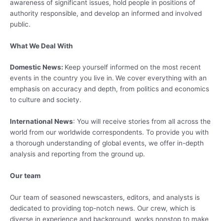
awareness of significant issues, hold people in positions of
authority responsible, and develop an informed and involved
public.
What We Deal With
Domestic News:
Keep yourself informed on the most recent
events in the country you live in.
We cover everything with an
emphasis on accuracy and depth, from politics and economics
to culture and society.
International News
: You will receive stories from all across the
world from our worldwide correspondents. To provide you with
a thorough understanding of global events, we offer in-depth
analysis and reporting from the ground up.
Our team
Our team of seasoned newscasters, editors, and analysts is
dedicated to providing top-notch news. Our crew, which is
diverse in experience and background, works nonstop to make