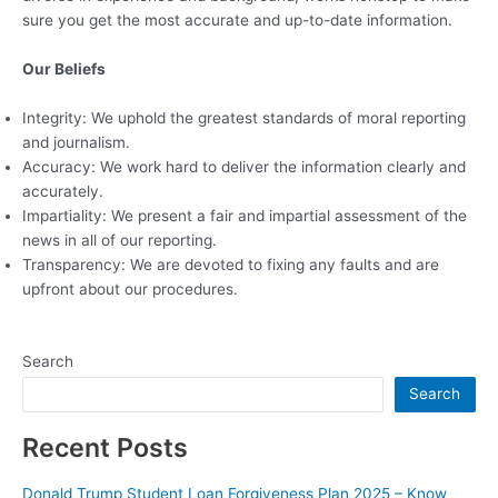
sure you get the most accurate and up-to-date information.
Our Beliefs
Integrity: We uphold the greatest standards of moral reporting
and journalism.
Accuracy: We work hard to deliver the information clearly and
accurately.
Impartiality: We present a fair and impartial assessment of the
news in all of our reporting.
Transparency: We are devoted to fixing any faults and are
upfront about our procedures.
Search
Search
Recent Posts
Donald Trump Student Loan Forgiveness Plan 2025 – Know