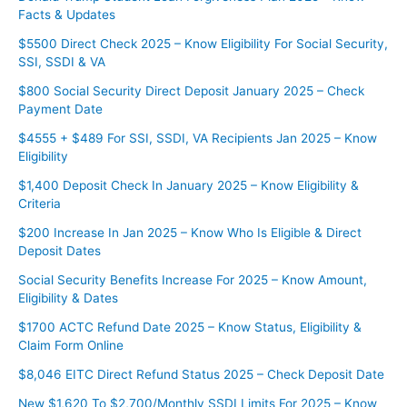
Facts & Updates
$5500 Direct Check 2025 – Know Eligibility For Social Security,
SSI, SSDI & VA
$800 Social Security Direct Deposit January 2025 – Check
Payment Date
$4555 + $489 For SSI, SSDI, VA Recipients Jan 2025 – Know
Eligibility
$1,400 Deposit Check In January 2025 – Know Eligibility &
Criteria
$200 Increase In Jan 2025 – Know Who Is Eligible & Direct
Deposit Dates
Social Security Benefits Increase For 2025 – Know Amount,
Eligibility & Dates
$1700 ACTC Refund Date 2025 – Know Status, Eligibility &
Claim Form Online
$8,046 EITC Direct Refund Status 2025 – Check Deposit Date
New $1,620 To $2,700/Monthly SSDI Limits For 2025 – Know