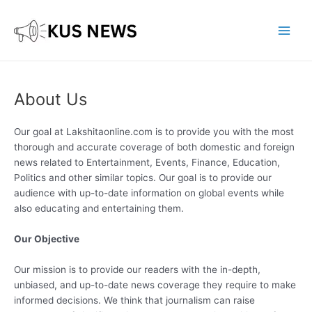
Skip
to
content
Main
Men
About Us
Our goal at Lakshitaonline.com is to provide you with the most
thorough and accurate coverage of both domestic and foreign
news related to Entertainment, Events, Finance, Education,
Politics and other similar topics. Our goal is to provide our
audience with up-to-date information on global events while
also educating and entertaining them.
Our Objective
Our mission is to provide our readers with the in-depth,
unbiased, and up-to-date news coverage they require to make
informed decisions. We think that journalism can raise